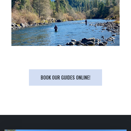
BOOK OUR GUIDES ONLINE!