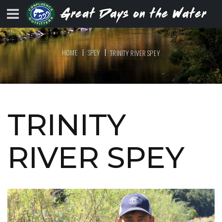
HOME
SPEY
TRINITY RIVER SPEY
TRINITY
RIVER SPEY