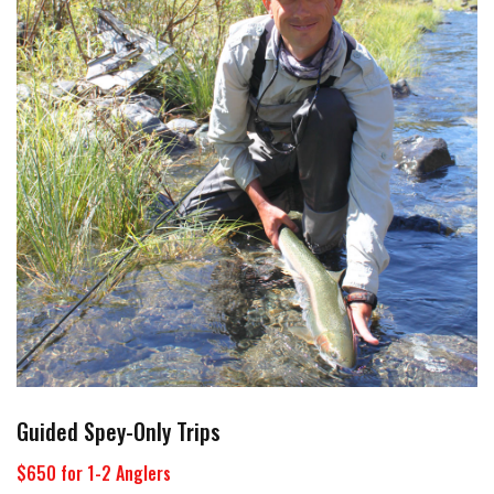
Guided Spey-Only Trips
$650 for 1-2 Anglers