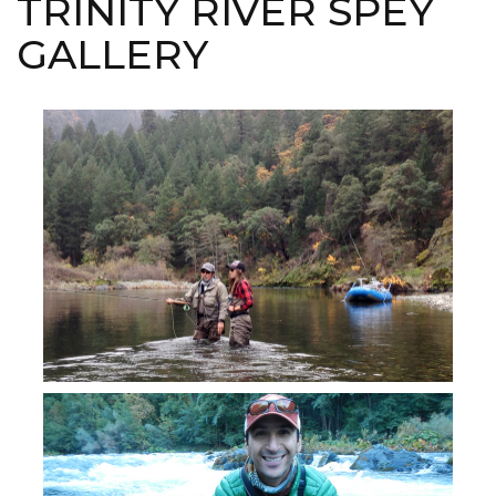
TRINITY RIVER SPEY
GALLERY