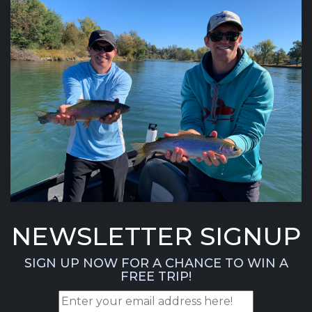
NEWSLETTER SIGNUP
SIGN UP NOW FOR A CHANCE TO WIN A
FREE TRIP!