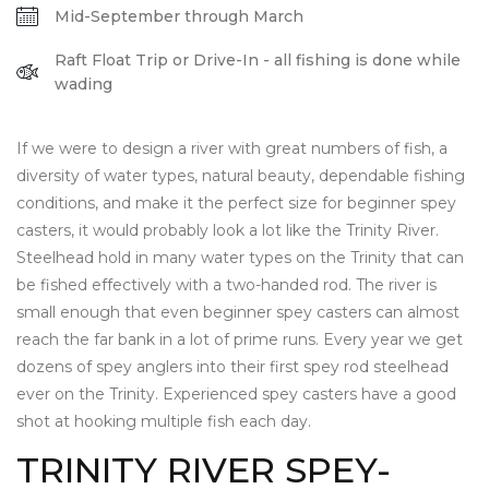
Mid-September through March
Raft Float Trip or Drive-In - all fishing is done while
wading
If we were to design a river with great numbers of fish, a
diversity of water types, natural beauty, dependable fishing
conditions, and make it the perfect size for beginner spey
casters, it would probably look a lot like the Trinity River.
Steelhead hold in many water types on the Trinity that can
be fished effectively with a two-handed rod. The river is
small enough that even beginner spey casters can almost
reach the far bank in a lot of prime runs. Every year we get
dozens of spey anglers into their first spey rod steelhead
ever on the Trinity. Experienced spey casters have a good
shot at hooking multiple fish each day.
TRINITY RIVER SPEY-