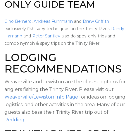
ONLY GUIDE TEAM
Gino Bernero
,
Andreas Fuhrmann
and
Drew Griffith
exclusively fish spey techniques on the Trinity River.
Randy
Hamann
and
Peter Santley
also do spey-only trips and
combo nymph & spey trips on the Trinity River.
LODGING
RECOMMENDATIONS
Weaverville and Lewiston are the closest options for
anglers fishing the Trinity River. Please visit our
Weaverville/Lewiston Info Page
for ideas on lodging,
logistics, and other activities in the area. Many of our
guests also base their Trinity River trip out of
Redding
.