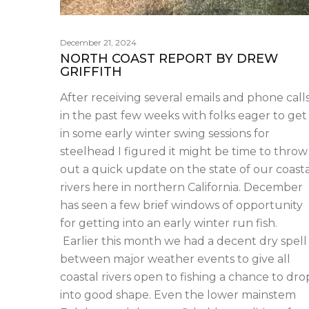
December 21, 2024
NORTH COAST REPORT BY DREW
GRIFFITH
After receiving several emails and phone call
in the past few weeks with folks eager to get
in some early winter swing sessions for
steelhead I figured it might be time to throw
out a quick update on the state of our coasta
rivers here in northern California. December
has seen a few brief windows of opportunity
for getting into an early winter run fish.
Earlier this month we had a decent dry spell
between major weather events to give all
coastal rivers open to fishing a chance to dro
into good shape. Even the lower mainstem