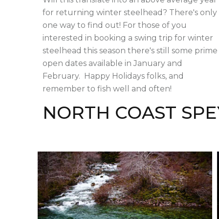
for returning winter steelhead? There's only
one way to find out! For those of you
interested in booking a swing trip for winter
steelhead this season there's still some prime
open dates available in January and
February. Happy Holidays folks, and
remember to fish well and often!
NORTH COAST SPE