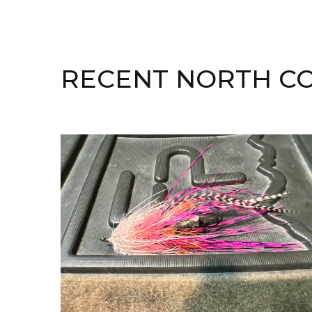
RECENT NORTH CO