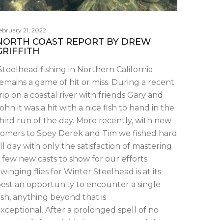
ebruary 21, 2022
NORTH COAST REPORT BY DREW
GRIFFITH
teelhead fishing in Northern California
emains a game of hit or miss. During a recent
rip on a coastal river with friends Gary and
ohn it was a hit with a nice fish to hand in the
hird run of the day. More recently, with new
omers to Spey Derek and Tim we fished hard
ll day with only the satisfaction of mastering
 few new casts to show for our efforts.
winging flies for Winter Steelhead is at its
est an opportunity to encounter a single
ish, anything beyond that is
xceptional. After a prolonged spell of no