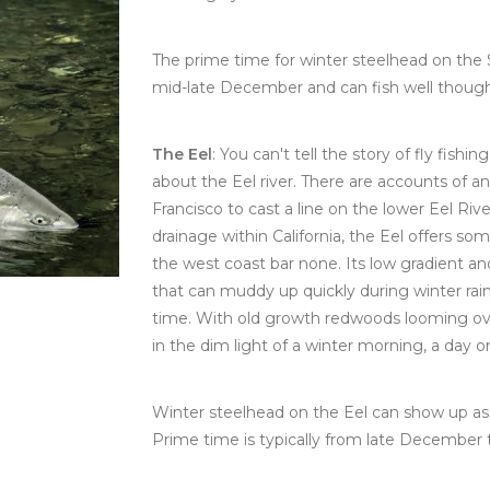
The prime time for winter steelhead on the S
mid-late December and can fish well though
The Eel
: You can't tell the story of fly fish
about the Eel river. There are accounts of 
Francisco to cast a line on the lower Eel Rive
drainage within California, the Eel offers 
the west coast bar none. Its low gradient a
that can muddy up quickly during winter rain
time. With old growth redwoods looming ove
in the dim light of a winter morning, a day o
Winter steelhead on the Eel can show up as 
Prime time is typically from late December