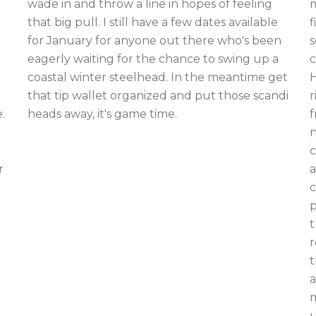
m
wade in and throw a line in hopes of feeling
f
that big pull. I still have a few dates available
s
for January for anyone out there who's been
c
eagerly waiting for the chance to swing up a
H
coastal winter steelhead. In the meantime get
r
that tip wallet organized and put those scandi
f
.
heads away, it's game time.
n
c
a
r
c
p
t
r
t
a
m
u