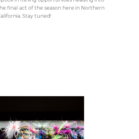
he final act of the season here in Northern
alifornia. Stay tuned!