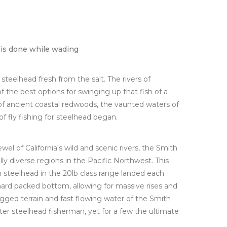
ng is done while wading
teelhead fresh from the salt. The rivers of
f the best options for swinging up that fish of a
of ancient coastal redwoods, the vaunted waters of
of fly fishing for steelhead began.
wel of California's wild and scenic rivers, the Smith
ly diverse regions in the Pacific Northwest. This
th steelhead in the 20lb class range landed each
hard packed bottom, allowing for massive rises and
ugged terrain and fast flowing water of the Smith
nter steelhead fisherman, yet for a few the ultimate