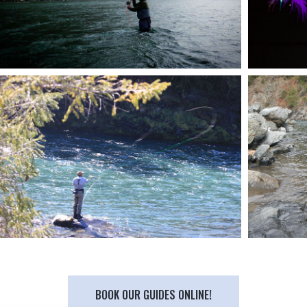
BOOK OUR GUIDES ONLINE!