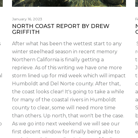
F
January 16, 2023
NORTH COAST REPORT BY DREW
GRIFFITH
S
s
After what has been the wettest start to any
r
winter steelhead season in recent memory
t
Northern California is finally getting a
J
reprieve. As of this writing we have one more
t
l
storm lined up for mid week which will impact
c
Humboldt and Del Norte county. After that,
a
the coast looks clear! It's going to take a while
a
for many of the coastal rivers in Humboldt
S
county to clear, some will need more time
b
than others. Up north, that won't be the case.
f
p
As we go into next weekend we will see our
e
first decent window for finally being able to