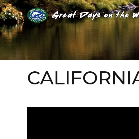
CALIFORNI