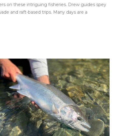
rs on these intriguing fisheries. Drew guides spey
ade and raft-based trips. Many days are a