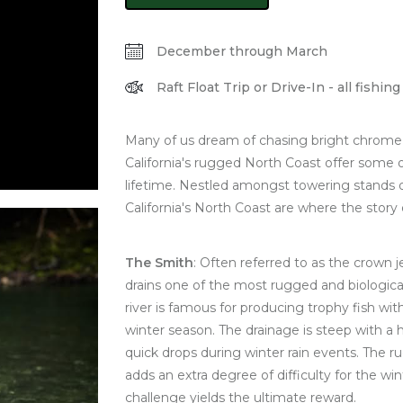
December through March
Raft Float Trip or Drive-In - all fishi
Many of us dream of chasing bright chrome s
California's rugged North Coast offer some o
lifetime. Nestled amongst towering stands 
California's North Coast are where the story 
The Smith
: Often referred to as the crown je
drains one of the most rugged and biological
river is famous for producing trophy fish wi
winter season. The drainage is steep with a 
quick drops during winter rain events. The r
adds an extra degree of difficulty for the wi
challenge yields the ultimate reward.