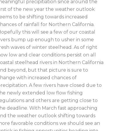
eaningful precipitiation since around the
irst of the new year the weather outlook
eems to be shifting towards increased
hances of rainfall for Northern California.
opefully this will see a few of our coastal
ivers bump up enough to usher in some
resh waves of winter steelhead. As of right
ow low and clear conditions persist on all
oastal steelhead rivers in Northern California
nd beyond, but that picture is sure to
hange with increased chances of
recipitation. A few rivers have closed due to
he newly extended low flow fishing
egulations and others are getting close to
he deadline. With March fast approaching
nd the weather outlook shifting towards
ore favorable conditions we should see an
ptick in fishing opportunities heading into