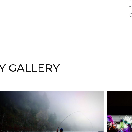
t
C
Y GALLERY