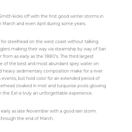
mith kicks off with the first good winter storms in
 March and even April during some years.
ing for steelhead on the west coast without talking
anglers making their way via steamship by way of San
r from as early as the 1880's. The third largest
some of the best and most abundant spey water on
nd heavy sedimentary composition make for a river
 events, but hold color for an extended period of
rhead cloaked in mist and turquoise pools glowing
n the Eel is truly an unforgettable experience.
early as late November with a good rain storm.
 through the end of March.