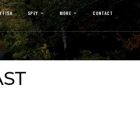
Y FISH
SPEY
MORE
CONTACT
AST