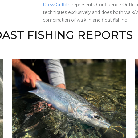
Drew Griffith
represents Confluence Outfitte
techniques exclusively and does both walk/w
combination of walk-in and float fishing.
AST FISHING REPORTS