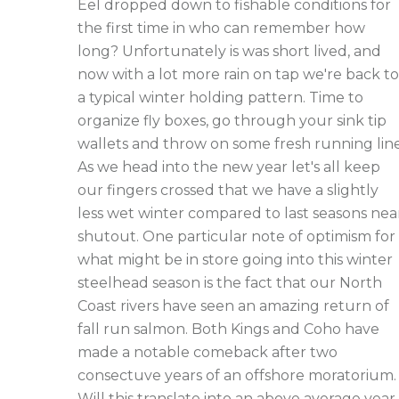
Eel dropped down to fishable conditions for
the first time in who can remember how
long? Unfortunately is was short lived, and
now with a lot more rain on tap we're back to
a typical winter holding pattern. Time to
organize fly boxes, go through your sink tip
wallets and throw on some fresh running line
As we head into the new year let's all keep
our fingers crossed that we have a slightly
less wet winter compared to last seasons nea
shutout. One particular note of optimism for
what might be in store going into this winter
steelhead season is the fact that our North
Coast rivers have seen an amazing return of
fall run salmon. Both Kings and Coho have
made a notable comeback after two
consectuve years of an offshore moratorium.
Will this translate into an above average year