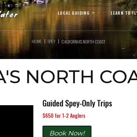
LOCAL GUIDING
LEARN TO FL
HOME
SPEY
CALIFORNIA'S NORTH COAST
A'S NORTH CO
Guided Spey-Only Trips
$650 for 1-2 Anglers
Book Now!