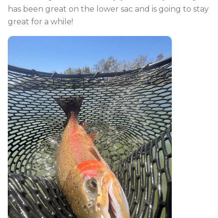
has been great on the lower sac and is going to stay
great for a while!