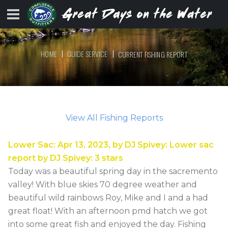
HOME
GUIDE SERVICE
CURRENT FISHING REPORT
View All Fishing Reports
Lower Sac
:
Apr 13, 2023
, by
DJ Spivey
:
Lower sac
report by DJ Spivey
:
3
stars
Today was a beautiful spring day in the sacremento
valley! With blue skies 70 degree weather and
beautiful wild rainbows Roy, Mike and I and a had
great float! With an afternoon pmd hatch we got
into some great fish and enjoyed the day. Fishing