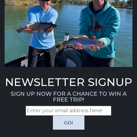
NEWSLETTER SIGNUP
SIGN UP NOW FOR A CHANCE TO WIN A
FREE TRIP!