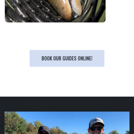
BOOK OUR GUIDES ONLINE!