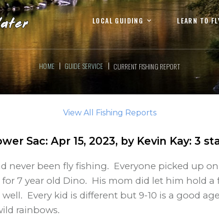
LOCAL GUIDING
LEARN TO FL
HOME
GUIDE SERVICE
CURRENT FISHING REPORT
View All Fishing Reports
ower Sac
:
Apr 15, 2023
, by
Kevin Kay
:
3
sta
ad never been fly fishing. Everyone picked up on
 for 7 year old Dino. His mom did let him hold a 
 well. Every kid is different but 9-10 is a good age
ild rainbows.