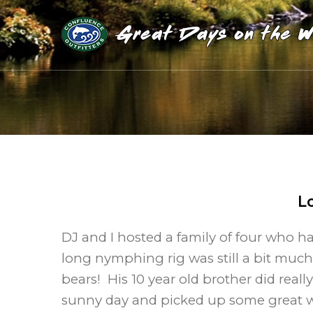
L
DJ and I hosted a family of four who h
long nymphing rig was still a bit much
bears! His 10 year old brother did really
sunny day and picked up some great w