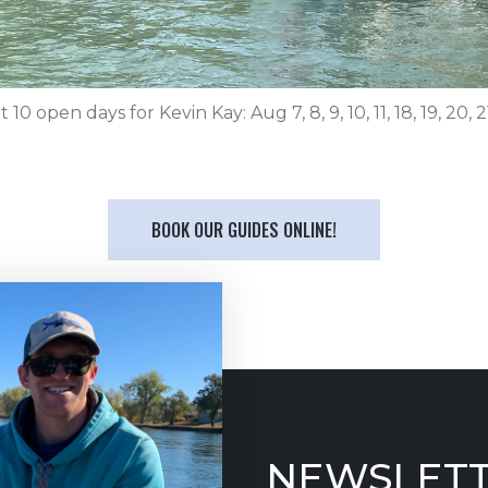
 10 open days for Kevin Kay: Aug 7, 8, 9, 10, 11, 18, 19, 20, 2
BOOK OUR GUIDES ONLINE!
NEWSLETT