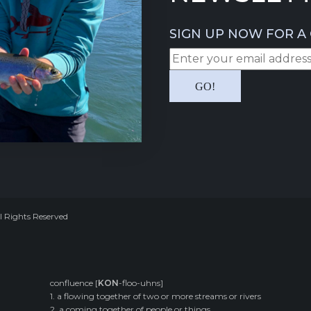
SIGN UP NOW FOR A 
l Rights Reserved
confluence [
KON
-floo-uhns]
1. a flowing together of two or more streams or rivers
2. a coming together of people or things