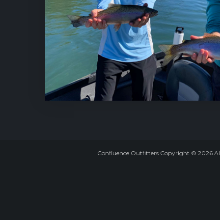
Confluence Outfitters Copyright
©
2026
Al