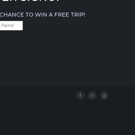
CHANCE TO WIN A FREE TRIP!