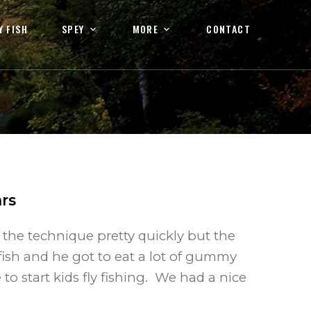
Y FISH
SPEY
MORE
CONTACT
rs
 the technique pretty quickly but the
fish and he got to eat a lot of gummy
 to start kids fly fishing. We had a nice