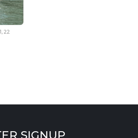
1, 22
ER SIGNUP