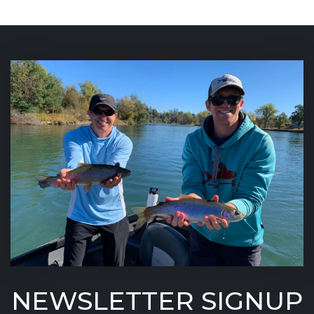
NEWSLETTER SIGNUP