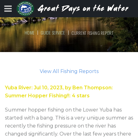
HOME
GUIDE SERVICE
CURRENT FISHING REPORT
View All Fishing Reports
Yuba River
:
Jul 10, 2023
, by
Ben Thompson
:
Summer Hopper Fishing!!
:
4
stars
Summer hopper fishing on the Lower Yuba has
started with a bang. This is a very unique summer as
recently the fishing pressure on the river has
changed significantly. Over the last few years there