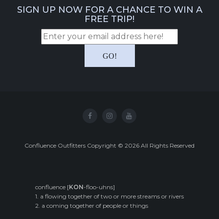
SIGN UP NOW FOR A CHANCE TO WIN A
FREE TRIP!
Confluence Outfitters Copyright
©
2026
All Rights Reserved
confluence [
KON
-floo-uhns]
1. a flowing together of two or more streams or rivers
2. a coming together of people or things