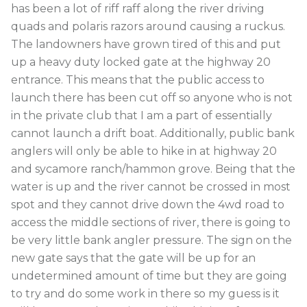
has been a lot of riff raff along the river driving
quads and polaris razors around causing a ruckus.
The landowners have grown tired of this and put
up a heavy duty locked gate at the highway 20
entrance. This means that the public access to
launch there has been cut off so anyone who is not
in the private club that I am a part of essentially
cannot launch a drift boat. Additionally, public bank
anglers will only be able to hike in at highway 20
and sycamore ranch/hammon grove. Being that the
water is up and the river cannot be crossed in most
spot and they cannot drive down the 4wd road to
access the middle sections of river, there is going to
be very little bank angler pressure. The sign on the
new gate says that the gate will be up for an
undetermined amount of time but they are going
to try and do some work in there so my guess is it