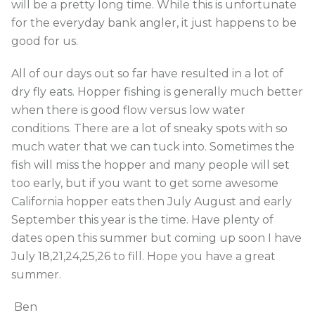
will be a pretty long time. While this is unfortunate
for the everyday bank angler, it just happens to be
good for us.
All of our days out so far have resulted in a lot of
dry fly eats. Hopper fishing is generally much better
when there is good flow versus low water
conditions. There are a lot of sneaky spots with so
much water that we can tuck into. Sometimes the
fish will miss the hopper and many people will set
too early, but if you want to get some awesome
California hopper eats then July August and early
September this year is the time. Have plenty of
dates open this summer but coming up soon I have
July 18,21,24,25,26 to fill. Hope you have a great
summer.
Ben