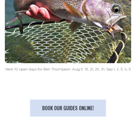
Next 10 open days for Ben Thompson: Aug 9, 13, 21, 29, 31, Sep 1, 2, 3, 4, 5
BOOK OUR GUIDES ONLINE!