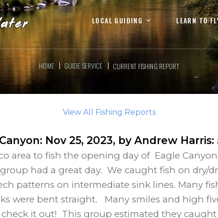
LOCAL GUIDING
LEARN TO FL
HOME
GUIDE SERVICE
CURRENT FISHING REPORT
View All Fishing Reports
 Canyon
:
Nov 25, 2023
, by
Andrew Harris
:
o area to fish the opening day of Eagle Canyon. 
 group had a great day. We caught fish on dry/dr
ech patterns on intermediate sink lines. Many fi
s were bent straight. Many smiles and high fiv
heck it out! This group estimated they caught at