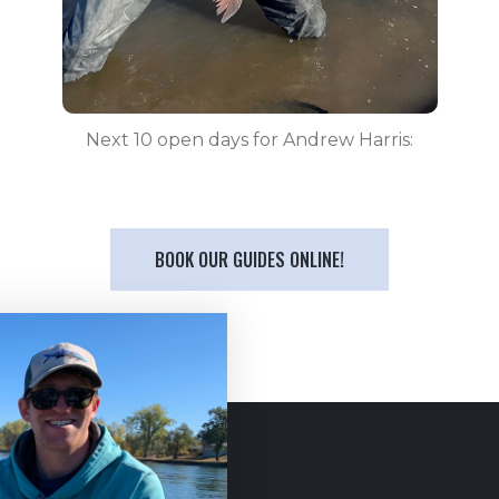
Next 10 open days for Andrew Harris:
BOOK OUR GUIDES ONLINE!