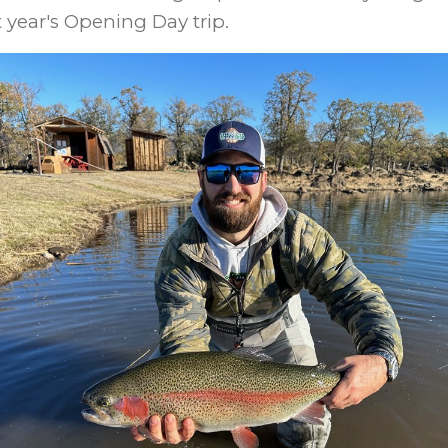
 year's Opening Day trip.