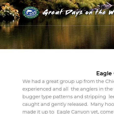
Eagle
We had a great group up from the Chic
experienced and all the anglers in the
bugger type patterns and stripping le
caught and gently released. Many hook
made it up to Eagle Canyon yet, come c