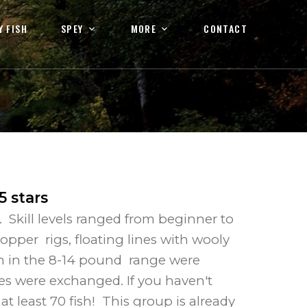
Y FISH
SPEY
MORE
CONTACT
5
stars
Skill levels ranged from beginner to
opper rigs, floating lines with wooly
sh in the 8-14 pound range were
es were exchanged. If you haven't
 least 70 fish! This group is already