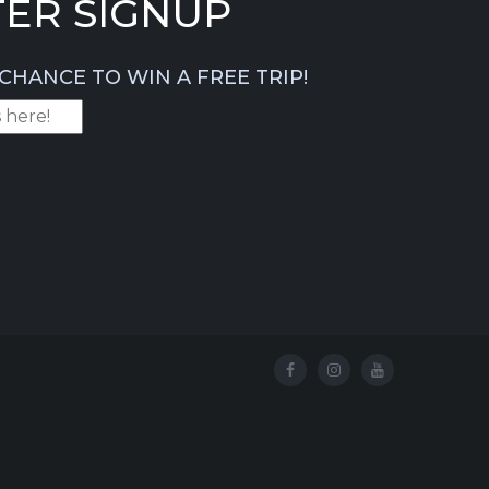
ER SIGNUP
CHANCE TO WIN A FREE TRIP!