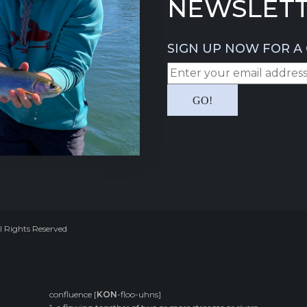
NEWSLETT
SIGN UP NOW FOR A 
l Rights Reserved
confluence [
KON
-floo-uhns]