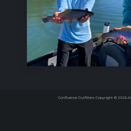
Confluence Outfitters Copyright
©
2026
Al