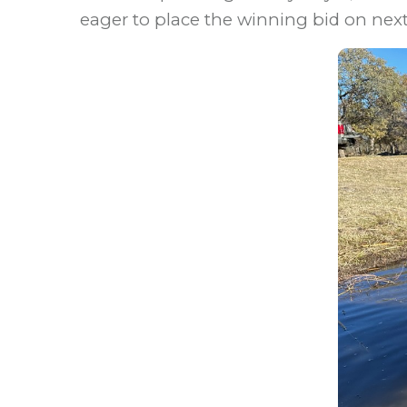
eager to place the winning bid on next