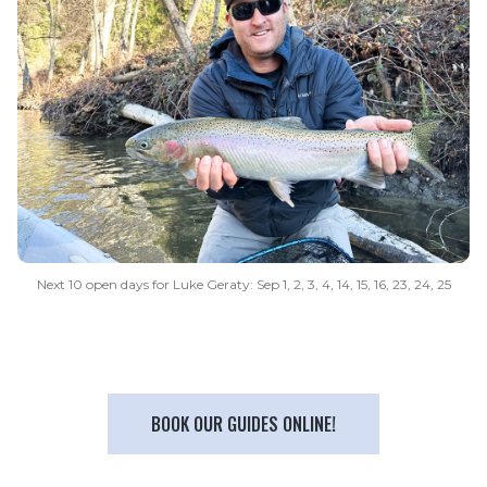
Next 10 open days for Luke Geraty: Sep 1, 2, 3, 4, 14, 15, 16, 23, 24, 25
BOOK OUR GUIDES ONLINE!