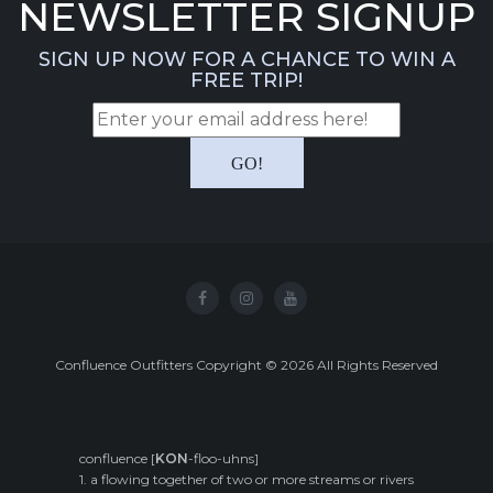
NEWSLETTER SIGNUP
SIGN UP NOW FOR A CHANCE TO WIN A
FREE TRIP!
Confluence Outfitters Copyright
©
2026
All Rights Reserved
confluence [
KON
-floo-uhns]
1. a flowing together of two or more streams or rivers