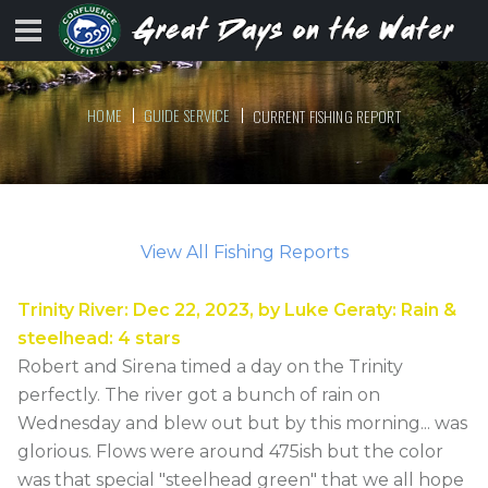
HOME
GUIDE SERVICE
CURRENT FISHING REPORT
View All Fishing Reports
Trinity River
:
Dec 22, 2023
, by
Luke Geraty
:
Rain &
steelhead
:
4
stars
Robert and Sirena timed a day on the Trinity
perfectly. The river got a bunch of rain on
Wednesday and blew out but by this morning... was
glorious. Flows were around 475ish but the color
was that special "steelhead green" that we all hope