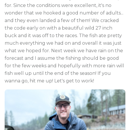
for. Since the conditions were excellent, it's no
wonder that we hooked a good number of adults...
and they even landed a few of them! We cracked
the code early on with a beautiful wild 27 inch
buck and it was off to the races. The fish ate pretty
much everything we had on and overall it was just
what we hoped for. Next week we have rain on the
forecast and I assume the fishing should be good
for the few weeks and hopefully with more rain will
fish well up until the end of the season! If you
wanna go, hit me up! Let's get to work!