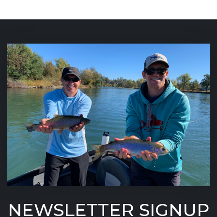
NEWSLETTER SIGNUP