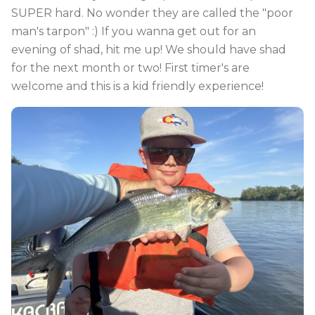
SUPER hard. No wonder they are called the "poor
man's tarpon" :) If you wanna get out for an
evening of shad, hit me up! We should have shad
for the next month or two! First timer's are
welcome and this is a kid friendly experience!