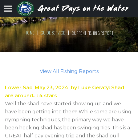
HOME
GUIDE SERVICE
CURRENT FISHING REPORT
View All Fishing Reports
Lower Sac
:
May 23, 2024
, by
Luke Geraty
:
Shad
are around…
:
4
stars
Well the shad have started showing up and we
have been getting into them! While some are using
nymphing techniques, the primary way we have
been hooking shad has been swinging flies! This is a
GREAT half day evening trip and the shad pull