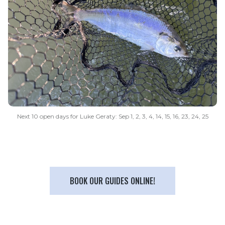
Next 10 open days for Luke Geraty: Sep 1, 2, 3, 4, 14, 15, 16, 23, 24, 25
BOOK OUR GUIDES ONLINE!