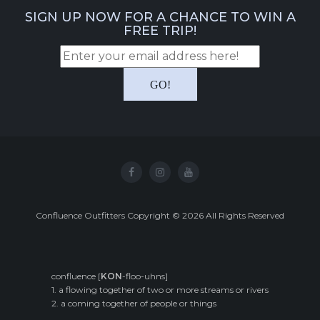
SIGN UP NOW FOR A CHANCE TO WIN A
FREE TRIP!
Confluence Outfitters Copyright
©
2026
All Rights Reserved
confluence [
KON
-floo-uhns]
1. a flowing together of two or more streams or rivers
2. a coming together of people or things