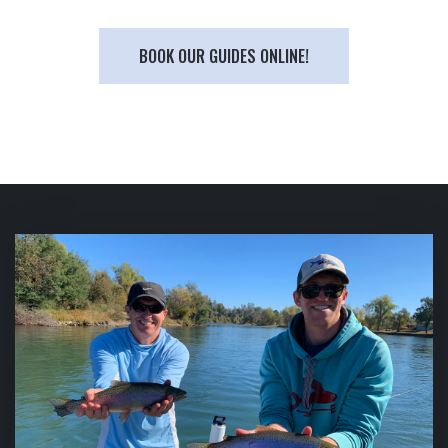
BOOK OUR GUIDES ONLINE!