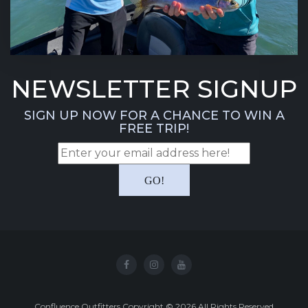
NEWSLETTER SIGNUP
SIGN UP NOW FOR A CHANCE TO WIN A
FREE TRIP!
Confluence Outfitters Copyright
©
2026
All Rights Reserved