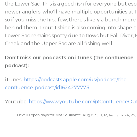
the Lower Sac. This is a good fish for everyone but esp
newer anglers, who'll have multiple opportunities at f
so if you miss the first few, there's likely a bunch more
behind them. Trout fishing is also coming into shape. 
Lower Sac remains spotty due to flows but Fall River, 
Creek and the Upper Sac are all fishing well.
Don't miss our podcasts on iTunes (the confluence
podcast):
iTunes:
https://podcasts.apple.com/us/podcast/the-
confluence-podcast/id1624277773
Youtube:
https://www.youtube.com/@ConfluenceOutf
Next 10 open days for Mat Squillante: Aug 8, 9, 11, 12, 14, 15, 16, 24, 25,