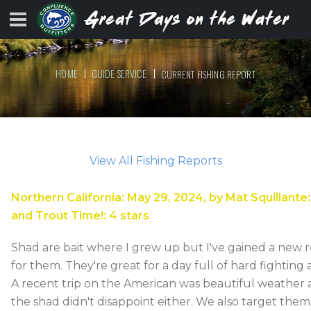
HOME
GUIDE SERVICE
CURRENT FISHING REPORT
View All Fishing Reports
Northern California
:
May 29, 2024
, by
Mat Squillante
and Trout Time!
:
4
stars
Shad are bait where I grew up but I've gained a new 
for them. They're great for a day full of hard fighting 
A recent trip on the American was beautiful weather
the shad didn't disappoint either. We also target them