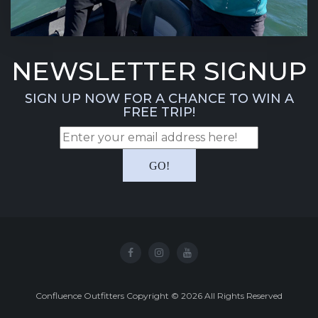
NEWSLETTER SIGNUP
SIGN UP NOW FOR A CHANCE TO WIN A
FREE TRIP!
Confluence Outfitters Copyright
©
2026
All Rights Reserved