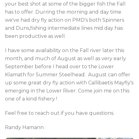
your best shot at some of the bigger fish the Fall
has to offer. Durring the morning and day time
we've had dry fly action on PMD's both Spinners
and Duns,fishing intermediate lines mid day has
been productive as well.
I have some availability on the Fall river later this
month, and much of August as well as very early
September before I head over to the Lower
Klamath for Summer Steelhead. August can offer
up some great dry fly action with Callibaetis Mayfly's
emerging in the Lower River. Come join me on this
one of a kind fishery !
Feel free to reach out if you have questions.
Randy Hamann