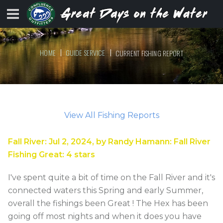
HOME
GUIDE SERVICE
CURRENT FISHING REPORT
View All Fishing Reports
Fall River
:
Jul 2, 2024
, by
Randy Hamann
:
Fall River
Fishing Great
:
4
stars
I've spent quite a bit of time on the Fall River and it's
connected waters this Spring and early Summer,
overall the fishings been Great ! The Hex has been
going off most nights and when it does you have