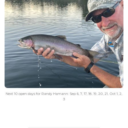
Next 10 open days for Randy Hamann: Sep 6, 7, 17, 18, 19, 20, 21, Oct 1, 2,
3