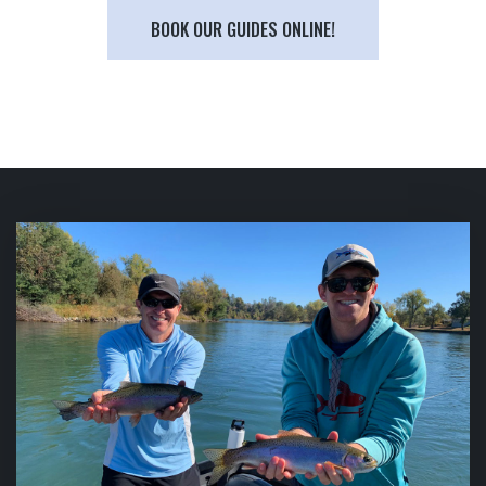
BOOK OUR GUIDES ONLINE!