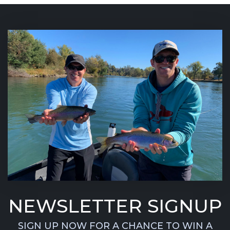
NEWSLETTER SIGNUP
SIGN UP NOW FOR A CHANCE TO WIN A