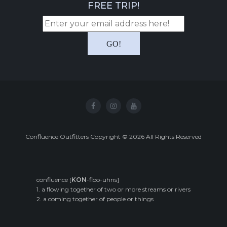
FREE TRIP!
Confluence Outfitters Copyright
©
2026
All Rights Reserved
confluence [
KON
-floo-uhns]
1. a flowing together of two or more streams or rivers
2. a coming together of people or things