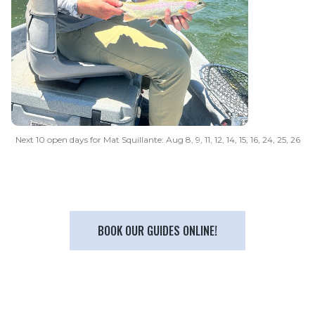
Next 10 open days for Mat Squillante: Aug 8, 9, 11, 12, 14, 15, 16, 24, 25, 26
BOOK OUR GUIDES ONLINE!