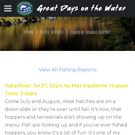
HOME
GUIDE SERVICE
CURRENT FISHING REPORT
View All Fishing Reports
Yuba River
:
Jul 27, 2024
, by
Mat Squillante
:
Hopper
Time
:
3
stars
Come July and August, most hatches are on a
down slide or they're over until fall. It's now, that
hoppers and terrestrials start showing up on the
menu. Fish are looking up and if you've ever fished
hoppers, you know it's a lot of fun. It's one of my