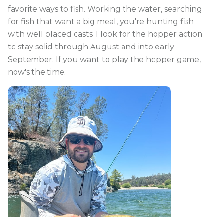
favorite ways to fish. Working the water, searching
for fish that want a big meal, you're hunting fish
with well placed casts. I look for the hopper action
to stay solid through August and into early
September. If you want to play the hopper game,
now's the time.