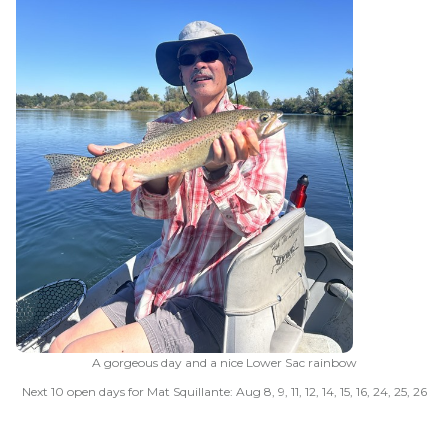
A gorgeous day and a nice Lower Sac rainbow
Next 10 open days for Mat Squillante: Aug 8, 9, 11, 12, 14, 15, 16, 24, 25, 26