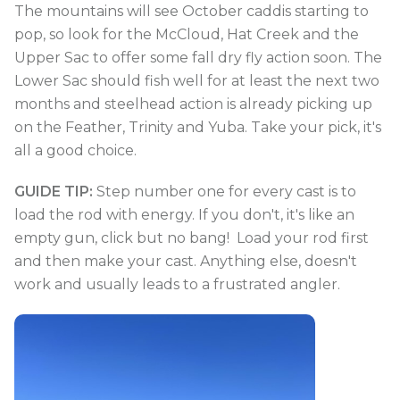
The mountains will see October caddis starting to
pop, so look for the McCloud, Hat Creek and the
Upper Sac to offer some fall dry fly action soon. The
Lower Sac should fish well for at least the next two
months and steelhead action is already picking up
on the Feather, Trinity and Yuba. Take your pick, it's
all a good choice.
GUIDE TIP:
Step number one for every cast is to
load the rod with energy. If you don't, it's like an
empty gun, click but no bang! Load your rod first
and then make your cast. Anything else, doesn't
work and usually leads to a frustrated angler.