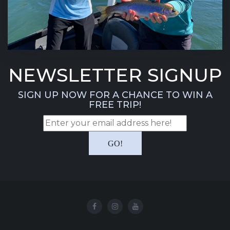
NEWSLETTER SIGNUP
SIGN UP NOW FOR A CHANCE TO WIN A
FREE TRIP!