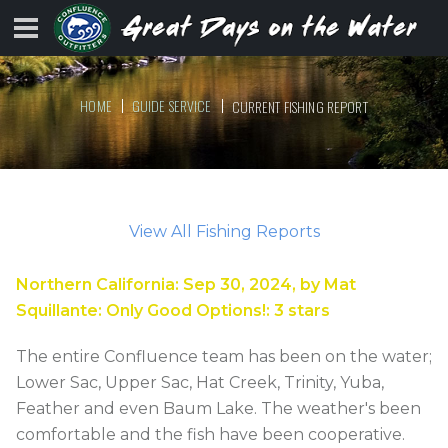
HOME
GUIDE SERVICE
CURRENT FISHING REPORT
View All Fishing Reports
Northern California
:
Sep 30, 2024
, by
Mat
Squillante
:
Only Good Options!
:
3
stars
The entire Confluence team has been on the water;
Lower Sac, Upper Sac, Hat Creek, Trinity, Yuba,
Feather and even Baum Lake. The weather's been
comfortable and the fish have been cooperative.