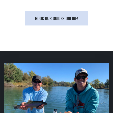
BOOK OUR GUIDES ONLINE!