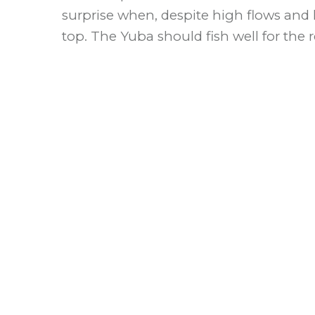
surprise when, despite high flows and 
top. The Yuba should fish well for the r