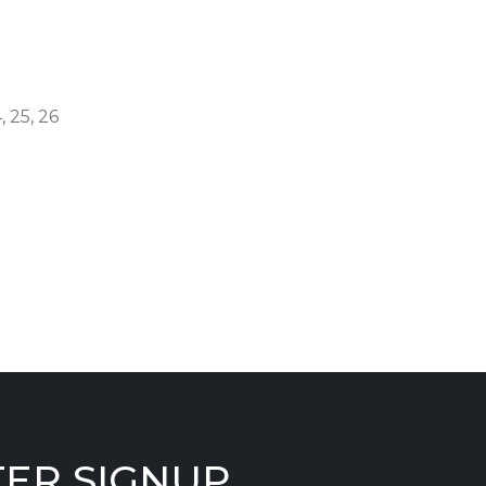
, 25, 26
ER SIGNUP