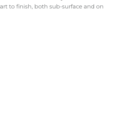
art to finish, both sub-surface and on