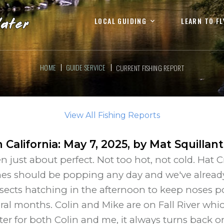
LOCAL GUIDING
LEARN TO FL
HOME
GUIDE SERVICE
CURRENT FISHING REPORT
View All Fishing Reports
 California
:
May 7, 2025
, by
Mat Squillan
just about perfect. Not too hot, not cold. Hat C
es should be popping any day and we've already
insects hatching in the afternoon to keep noses p
eral months. Colin and Mike are on Fall River whic
er for both Colin and me, it always turns back o