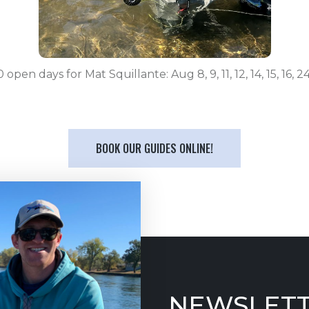
 open days for Mat Squillante: Aug 8, 9, 11, 12, 14, 15, 16, 24
BOOK OUR GUIDES ONLINE!
NEWSLETT