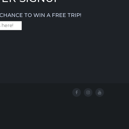
CHANCE TO WIN A FREE TRIP!