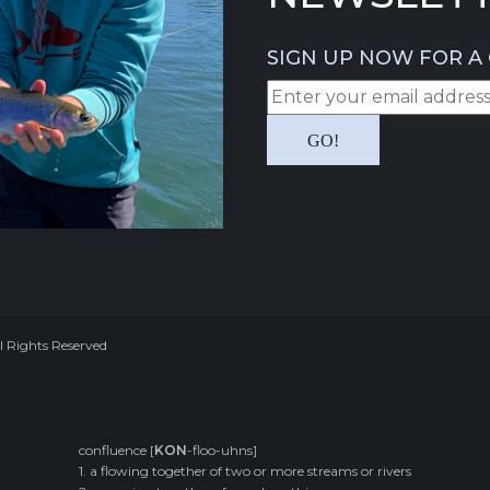
SIGN UP NOW FOR A 
l Rights Reserved
confluence [
KON
-floo-uhns]
1. a flowing together of two or more streams or rivers