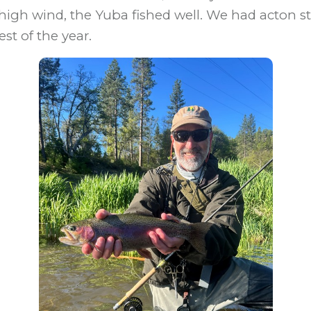
high wind, the Yuba fished well. We had acton st
est of the year.