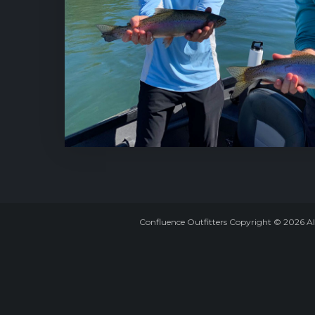
Confluence Outfitters Copyright
©
2026
Al