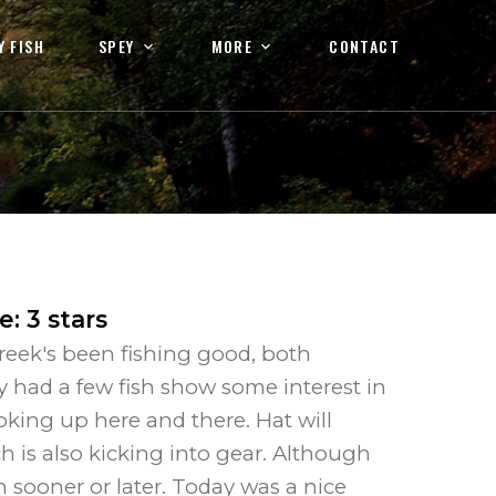
Y FISH
SPEY
MORE
CONTACT
te
:
3
stars
reek's been fishing good, both
 had a few fish show some interest in
oking up here and there. Hat will
h is also kicking into gear. Although
n sooner or later. Today was a nice