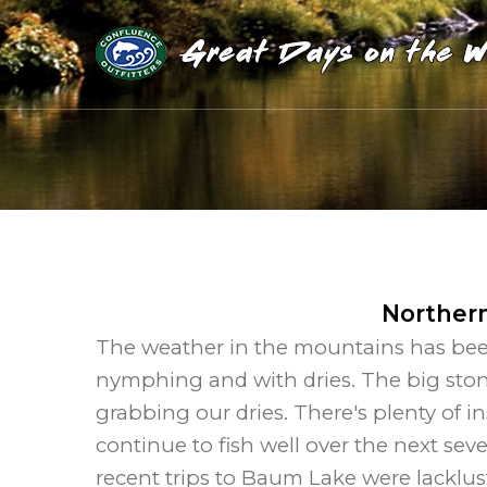
Northern
The weather in the mountains has been 
nymphing and with dries. The big ston
grabbing our dries. There's plenty of 
continue to fish well over the next sev
recent trips to Baum Lake were lacklust