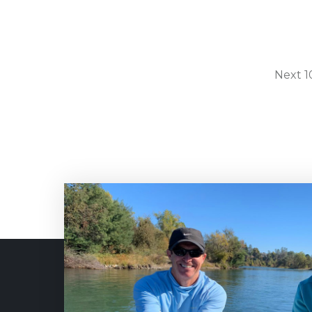
Next 10