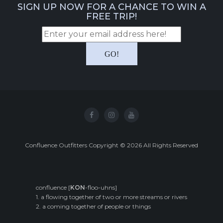
SIGN UP NOW FOR A CHANCE TO WIN A
FREE TRIP!
Confluence Outfitters Copyright
©
2026
All Rights Reserved
confluence [
KON
-floo-uhns]
1. a flowing together of two or more streams or rivers
2. a coming together of people or things