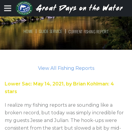
HOME
GUIDE SERVICE
CURRENT FISHING REPORT
View All Fishing Reports
Lower Sac
:
May 14, 2021
, by
Brian Kohlman
:
4
stars
I realize my fishing reports are sounding like a
broken record, but today was simply incredible for
my guests Jesse and Julian. The hook-ups were
consistent from the start but slowed a bit by mid-