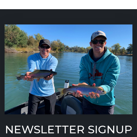
NEWSLETTER SIGNUP