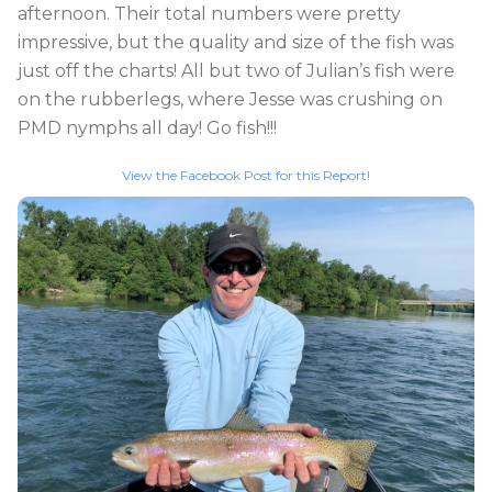
afternoon. Their total numbers were pretty
impressive, but the quality and size of the fish was
just off the charts! All but two of Julian’s fish were
on the rubberlegs, where Jesse was crushing on
PMD nymphs all day! Go fish!!!
View the Facebook Post for this Report!