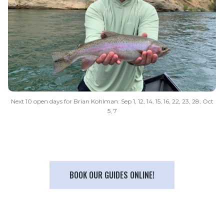
Next 10 open days for Brian Kohlman: Sep 1, 12, 14, 15, 16, 22, 23, 28, Oct
5, 7
BOOK OUR GUIDES ONLINE!