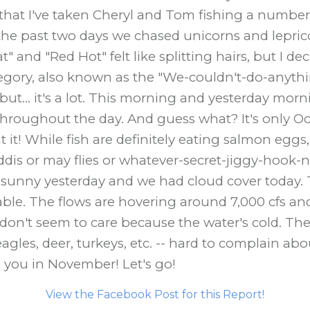
 that I've taken Cheryl and Tom fishing a number o
e past two days we chased unicorns and lepricon
" and "Red Hot" felt like splitting hairs, but I d
category, also known as the "We-couldn't-do-anyt
ut... it's a lot. This morning and yesterday mo
hroughout the day. And guess what? It's only Oct
t! While fish are definitely eating salmon eggs, w
ddis or may flies or whatever-secret-jiggy-hook-
s sunny yesterday and we had cloud cover today. 
able. The flows are hovering around 7,000 cfs an
 don't seem to care because the water's cold. Th
agles, deer, turkeys, etc. -- hard to complain abou
ke you in November! Let's go!
View the Facebook Post for this Report!