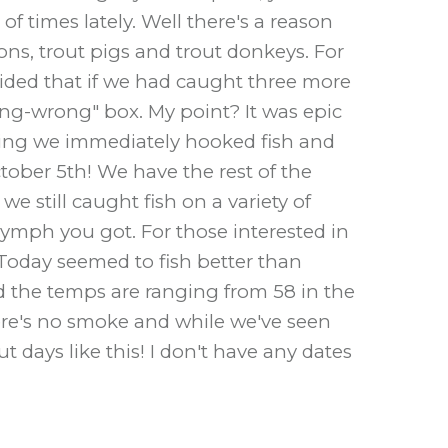
f times lately. Well there's a reason
s, trout pigs and trout donkeys. For
ecided that if we had caught three more
hing-wrong" box. My point? It was epic
rning we immediately hooked fish and
ober 5th! We have the rest of the
e still caught fish on a variety of
nymph you got. For those interested in
Today seemed to fish better than
d the temps are ranging from 58 in the
ere's no smoke and while we've seen
t days like this! I don't have any dates