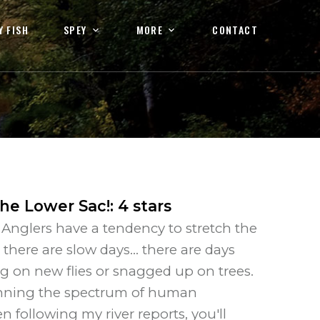
Y FISH
SPEY
MORE
CONTACT
the Lower Sac!
:
4
stars
y. Anglers have a tendency to stretch the
here are slow days... there are days
g on new flies or snagged up on trees.
spanning the spectrum of human
n following my river reports, you'll