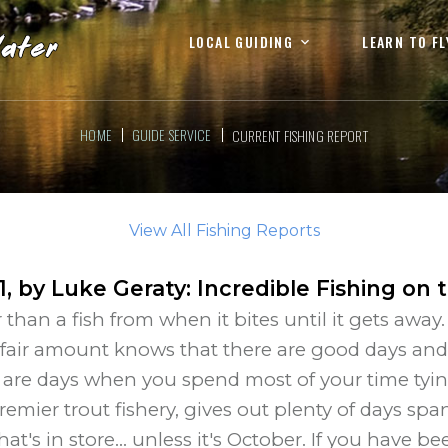
LOCAL GUIDING
LEARN TO FL
HOME
GUIDE SERVICE
CURRENT FISHING REPORT
View All Fishing Reports
1
, by
Luke Geraty
:
Incredible Fishing on 
 than a fish from when it bites until it gets awa
 fair amount knows that there are good days and t
 are days when you spend most of your time tyin
premier trout fishery, gives out plenty of days 
s in store... unless it's October. If you have bee