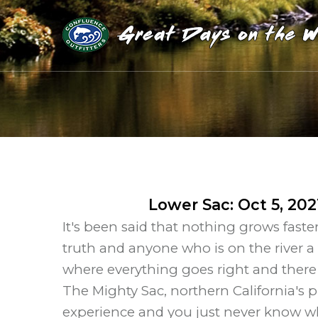
Lower Sac
:
Oct 5, 202
It's been said that nothing grows faster
truth and anyone who is on the river a
where everything goes right and there
The Mighty Sac, northern California's 
experience and you just never know what'