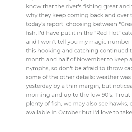
know that the river's fishing great and
why they keep coming back and over th
today's report, choosing between "Great
fish, I'd have put it in the "Red Hot" 
and I won't tell you my magic number b
this hooking and catching continued t
month and half of November to keep at i
nymphs, so don't be afraid to throw ca
some of the other details: weather wa
yesterday by a thin margin, but notice
morning and up to the low 90's. Trout
plenty of fish, we may also see hawks, e
available in October but I'd love to ta