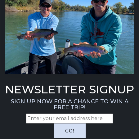
NEWSLETTER SIGNUP
SIGN UP NOW FOR A CHANCE TO WIN A
FREE TRIP!