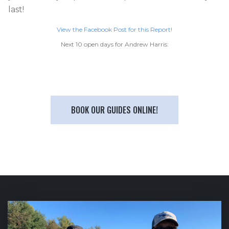
last!
View the Facebook Post for this Report!
Next 10 open days for Andrew Harris:
BOOK OUR GUIDES ONLINE!