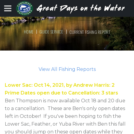
HOME
GUIDE SERVICE
CURRENT FISHING REPORT
View All Fishing Reports
Lower Sac
:
Oct 14, 2021
, by
Andrew Harris
:
2
Prime Dates open due to Cancellation
:
3
stars
Ben Thompson is now available Oct 18 and 20 due
to a cancellation. These are Ben's only open dates
left in October! If you've been hoping to fish the
Lower Sac, Feather, or Yuba River with Ben this fall
you should jump on these open dates while they