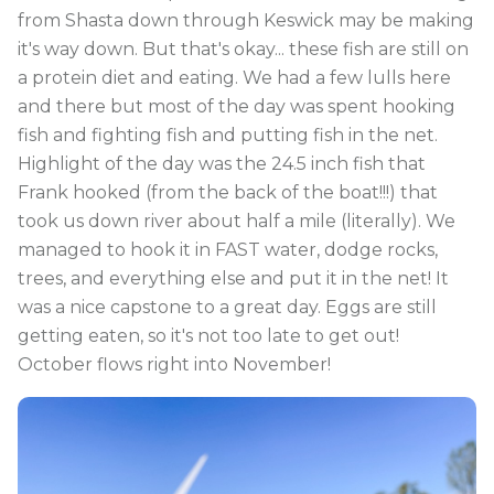
from Shasta down through Keswick may be making
it's way down. But that's okay... these fish are still on
a protein diet and eating. We had a few lulls here
and there but most of the day was spent hooking
fish and fighting fish and putting fish in the net.
Highlight of the day was the 24.5 inch fish that
Frank hooked (from the back of the boat!!!) that
took us down river about half a mile (literally). We
managed to hook it in FAST water, dodge rocks,
trees, and everything else and put it in the net! It
was a nice capstone to a great day. Eggs are still
getting eaten, so it's not too late to get out!
October flows right into November!