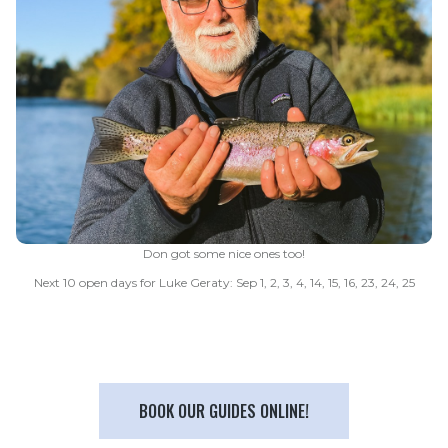
Don got some nice ones too!
Next 10 open days for Luke Geraty: Sep 1, 2, 3, 4, 14, 15, 16, 23, 24, 25
BOOK OUR GUIDES ONLINE!