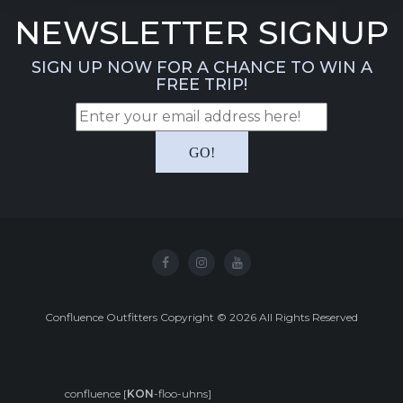
NEWSLETTER SIGNUP
SIGN UP NOW FOR A CHANCE TO WIN A
FREE TRIP!
Confluence Outfitters Copyright
©
2026
All Rights Reserved
confluence [
KON
-floo-uhns]