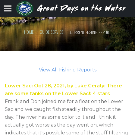
HOME
GUIDE SERVICE
CURRENT FISHING REPORT
View All Fishing Reports
Lower Sac
:
Oct 28, 2021
, by
Luke Geraty
:
There
are some tanks on the Lower Sac!
:
4
stars
Frank and Don joined me for a float on the Lower
Sac and we caught fish steadily throughout the
day. The river has some color to it and I think it
actually got worse as the day went on, which
indicates that it's possible some of the stuff filtering