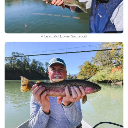
A beautiful Lower Sac trout!