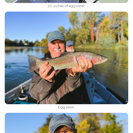
20 inches of egg eater.
Egg eater.