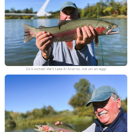
24.5 inches! We’ll take it! And no, not on an egg!