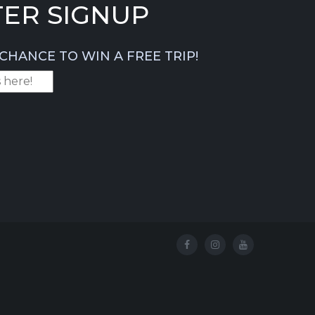
ER SIGNUP
CHANCE TO WIN A FREE TRIP!