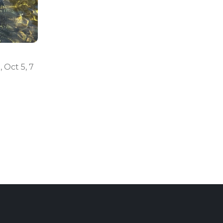
, Oct 5, 7