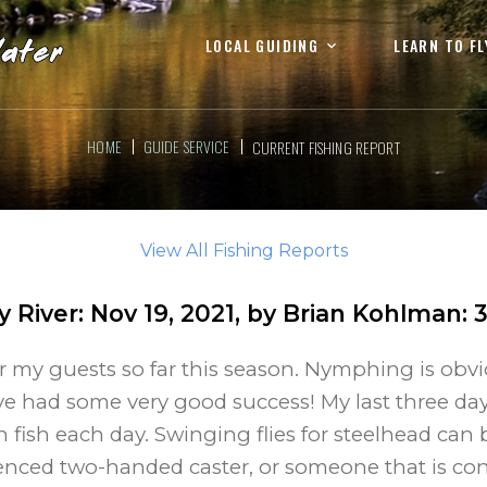
LOCAL GUIDING
LEARN TO FL
HOME
GUIDE SERVICE
CURRENT FISHING REPORT
View All Fishing Reports
ty River
:
Nov 19, 2021
, by
Brian Kohlman
:
or my guests so far this season. Nymphing is obvi
ave had some very good success! My last three da
fish each day. Swinging flies for steelhead can 
nced two-handed caster, or someone that is con