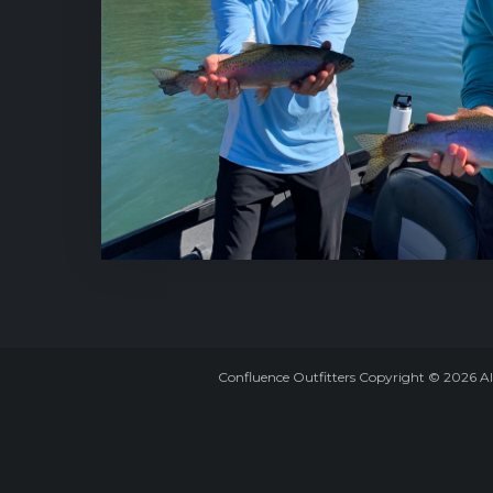
Confluence Outfitters Copyright
©
2026
Al