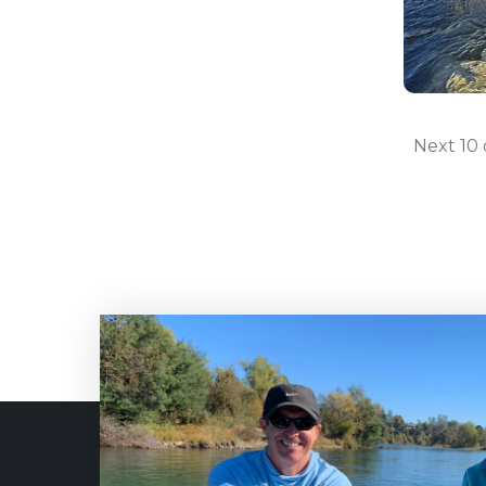
Next 10 o