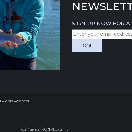
NEWSLETT
SIGN UP NOW FOR A 
l Rights Reserved
confluence [
KON
-floo-uhns]