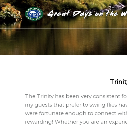
Trini
The Trinity has been very consistent f
my guests that prefer to swing flies h
were fortunate enough to connect with 
rewarding! Whether you are an experie