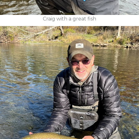
Craig with a great fish