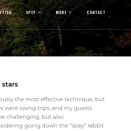
Y FISH
SPEY
MORE
CONTACT
3
stars
ously the most effective technique, but
ys were swing trips, and my guests
be challenging, but also
sidering going down the “spey” rabbit