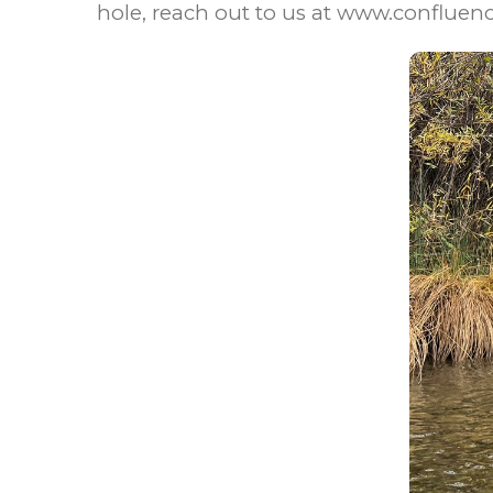
hole, reach out to us at www.confluen