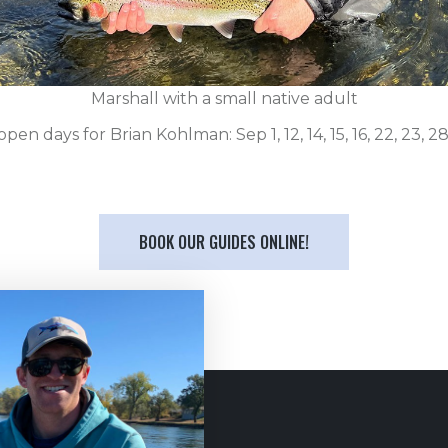
Marshall with a small native adult
pen days for Brian Kohlman: Sep 1, 12, 14, 15, 16, 22, 23, 28
BOOK OUR GUIDES ONLINE!