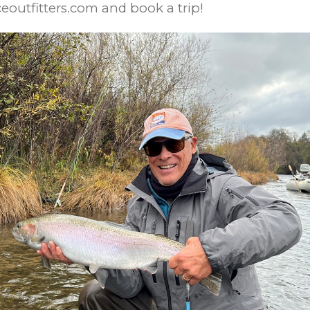
ceoutfitters.com and book a trip!