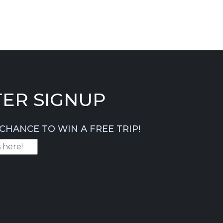
ER SIGNUP
CHANCE TO WIN A FREE TRIP!