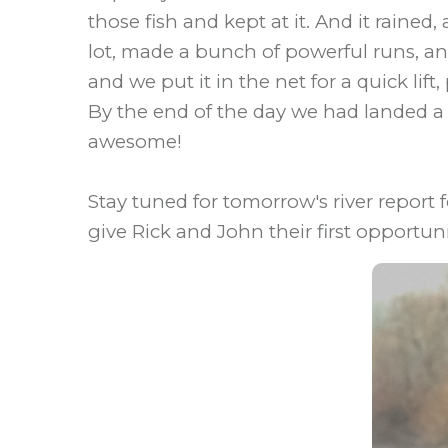
those fish and kept at it. And it raine
lot, made a bunch of powerful runs, and
and we put it in the net for a quick lift
By the end of the day we had landed a
awesome!
Stay tuned for tomorrow's river report
give Rick and John their first opportunit