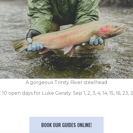
A gorgeous Trinity River steelhead
10 open days for Luke Geraty: Sep 1, 2, 3, 4, 14, 15, 16, 23, 
BOOK OUR GUIDES ONLINE!