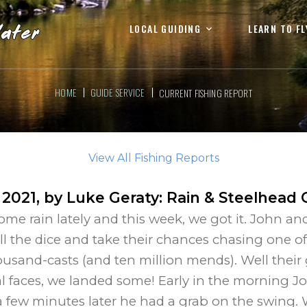
LOCAL GUIDING
LEARN TO FL
HOME
GUIDE SERVICE
CURRENT FISHING REPORT
View All Fishing Reports
 2021
, by
Luke Geraty
:
Rain & Steelhead 
e rain lately and this week, we got it. John and
l the dice and take their chances chasing one o
housand-casts (and ten million mends). Well thei
 faces, we landed some! Early in the morning J
 few minutes later he had a grab on the swing. 