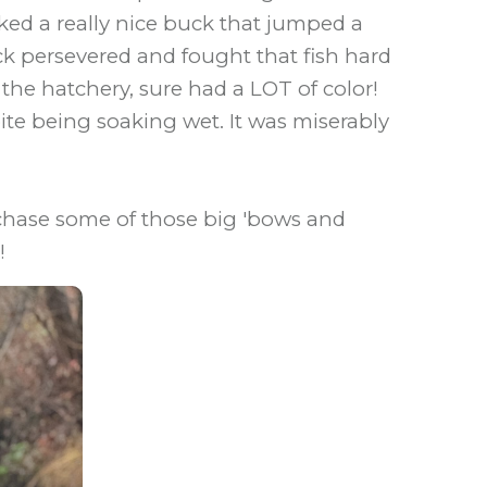
oked a really nice buck that jumped a
ick persevered and fought that fish hard
om the hatchery, sure had a LOT of color!
te being soaking wet. It was miserably
 chase some of those big 'bows and
!