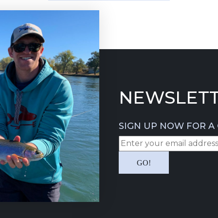
NEWSLETT
SIGN UP NOW FOR A 