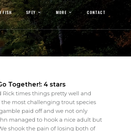
Y FISH
SPEY
MORE
CONTACT
Go Together!
:
4
stars
 Rick times things pretty well and
f the most challenging trout species
r gamble paid off and we not only
ohn managed to hook a nice adult but
We shook the pain of losing both of