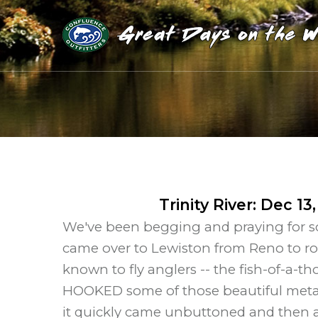
Trinity River
:
Dec 13,
We've been begging and praying for som
came over to Lewiston from Reno to rol
known to fly anglers -- the fish-of-a-t
HOOKED some of those beautiful metal
it quickly came unbuttoned and then a