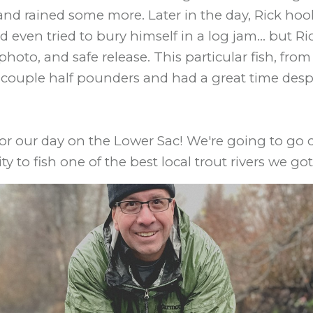
d, and rained some more. Later in the day, Rick ho
 even tried to bury himself in a log jam... but R
, photo, and safe release. This particular fish, fr
 couple half pounders and had a great time despi
 for our day on the Lower Sac! We're going to go
y to fish one of the best local trout rivers we got