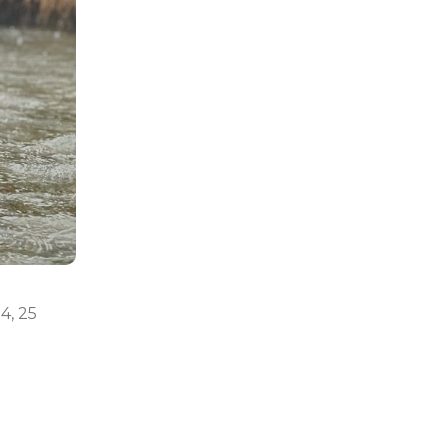
24, 25