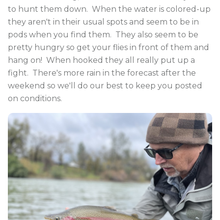
to hunt them down. When the water is colored-up
they aren't in their usual spots and seem to be in
pods when you find them. They also seem to be
pretty hungry so get your flies in front of them and
hang on! When hooked they all really put up a
fight. There's more rain in the forecast after the
weekend so we'll do our best to keep you posted
on conditions.