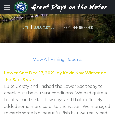
HOME
GUIDE SERVICE
CURRENT FISHING REPORT
View All Fishing Reports
Lower Sac
:
Dec 17, 2021
, by
Kevin Kay
:
Winter on
the Sac
:
3
stars
Luke Geraty and I fished the Lower Sac today to
check out the current conditions. We had quite a
bit of rain in the last few days and that definitely
added some more color to the water. We managed
to catch some big, beautiful fish but we really had