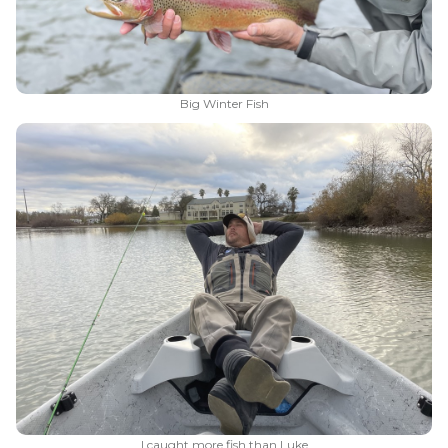
Big Winter Fish
I caught more fish than Luke