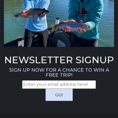
NEWSLETTER SIGNUP
SIGN UP NOW FOR A CHANCE TO WIN A
FREE TRIP!