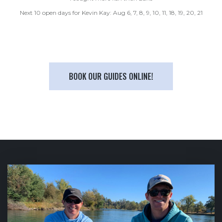
Next 10 open days for Kevin Kay: Aug 6, 7, 8, 9, 10, 11, 18, 19, 20, 21
BOOK OUR GUIDES ONLINE!