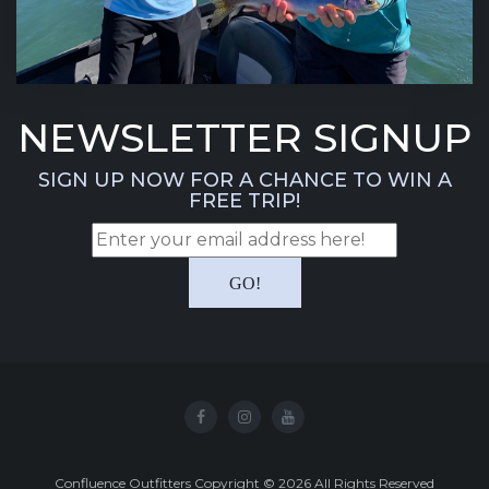
NEWSLETTER SIGNUP
SIGN UP NOW FOR A CHANCE TO WIN A
FREE TRIP!
Confluence Outfitters Copyright
©
2026
All Rights Reserved