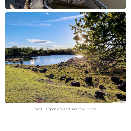
Next 10 open days for Andrew Harris: