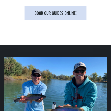
BOOK OUR GUIDES ONLINE!