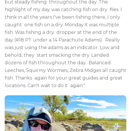
but steady fishing throughout the day. The
highlight of my day was catching fish on dry flies. I
think in all the years I've been fishing there, I only
caught one fish on a dry. Monday it was multiple
fish. Was fishing a dry dropper at the end of the
day (#18 PT under a 14 Parachute Adams). Really
was just using the adams as an indicator. Low and
behold, they start smacking the dry. Landed
dozens of fish throughout the day. Balanced
Leeches, Squirmy Wormies, Zebra Midges all caught
fish. Thanks again for your great guides and great
locations. Can't wait to do it again."