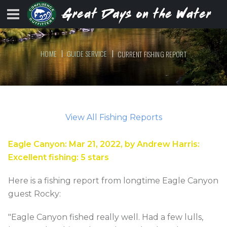
HOME
GUIDE SERVICE
CURRENT FISHING REPORT
View All Fishing Reports
Eagle Canyon
:
Mar 21, 2022
, by
Andrew Harris
:
Excellent fishing
:
5
stars
Here is a fishing report from longtime Eagle Canyon
guest Rocky:
"Eagle Canyon fished really well. Had a few lulls,