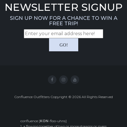
NEWSLETTER SIGNUP
SIGN UP NOW FOR A CHANCE TO WIN A
FREE TRIP!
Confluence Outfitters Copyright
©
2026
All Rights Reserved
confluence [
KON
-floo-uhns]
1. a flowing together of two or more streams or rivers