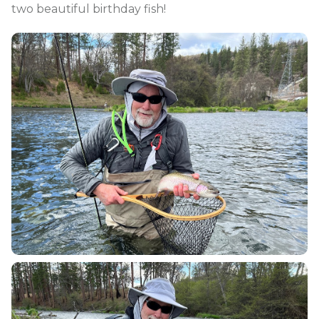
two beautiful birthday fish!