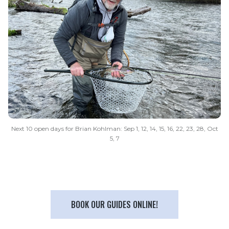
Next 10 open days for Brian Kohlman: Sep 1, 12, 14, 15, 16, 22, 23, 28, Oct
5, 7
BOOK OUR GUIDES ONLINE!