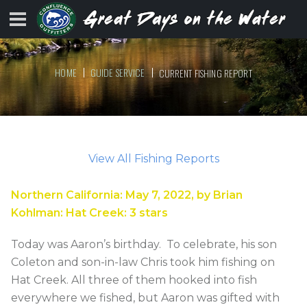
HOME
GUIDE SERVICE
CURRENT FISHING REPORT
View All Fishing Reports
Northern California
:
May 7, 2022
, by
Brian
Kohlman
:
Hat Creek
:
3
stars
Today was Aaron’s birthday. To celebrate, his son
Coleton and son-in-law Chris took him fishing on
Hat Creek. All three of them hooked into fish
everywhere we fished, but Aaron was gifted with