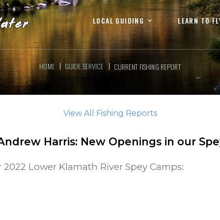
LOCAL GUIDING
LEARN TO FL
HOME
GUIDE SERVICE
CURRENT FISHING REPORT
View All Fishing Reports
Andrew Harris
:
New Openings in our Sp
r 2022 Lower Klamath River Spey Camps: