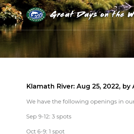
Klamath River
:
Aug 25, 2022
, by
We have the following openings in ou
Sep 9-12: 3 spots
Oct 6-9: 1 spot