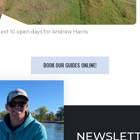
ext 10 open days for Andrew Harris:
BOOK OUR GUIDES ONLINE!
NEWSLETT