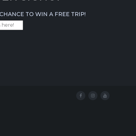
CHANCE TO WIN A FREE TRIP!