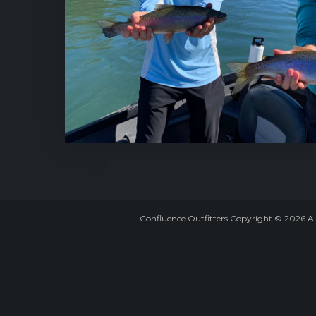
Confluence Outfitters Copyright
©
2026
Al