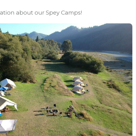
mation about our Spey Camps!