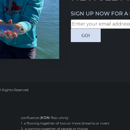
SIGN UP NOW FOR A 
l Rights Reserved
confluence [
KON
-floo-uhns]
1. a flowing together of two or more streams or rivers
2. a coming together of people or things