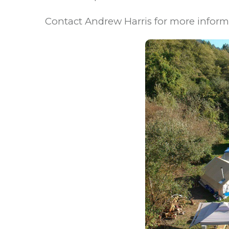
Contact Andrew Harris for more infor