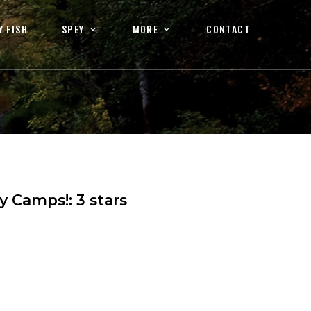
Y FISH
SPEY
MORE
CONTACT
ey Camps!
:
3
stars