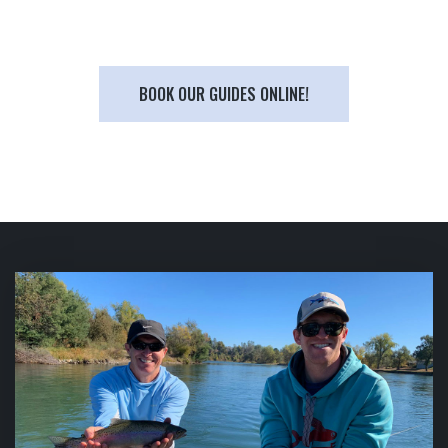
BOOK OUR GUIDES ONLINE!