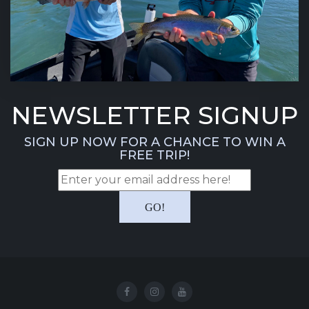
NEWSLETTER SIGNUP
SIGN UP NOW FOR A CHANCE TO WIN A
FREE TRIP!