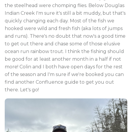
the steelhead were chomping flies. Below Douglas
Indian Creek I'm sure it's still a bit muddy, but that's
quickly changing each day. Most of the fish we
hooked were wild and fresh fish (aka lots of jumps
and runs). There's no doubt that now's a good time
to get out there and chase some of those elusive
ocean run rainbow trout. I think the fishing should
be good for at least another month in a half if not
more! Colin and I both have open days for the rest
of the season and I'm sure if we're booked you can
find another Confluence guide to get you out
there. Let's go!