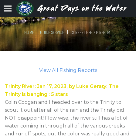
HOME
GUIDE SERVICE
CURRENT FISHING REPORT
View All Fishing Reports
Trinity River
:
Jan 17, 2023
, by
Luke Geraty
:
The
Trinity is banging!
:
5
stars
Colin Coogan and I headed over to the Trinity to
scout it out after all of the rain and the Trinity did
NOT disappoint! Flow wise, the river still has a lot of
water coming in through all of the various creeks
and runoff spots, but the color was really good and