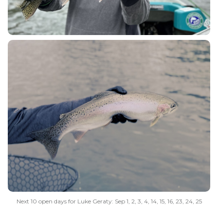
Next 10 open days for Luke Geraty: Sep 1, 2, 3, 4, 14, 15, 16, 23, 24, 25