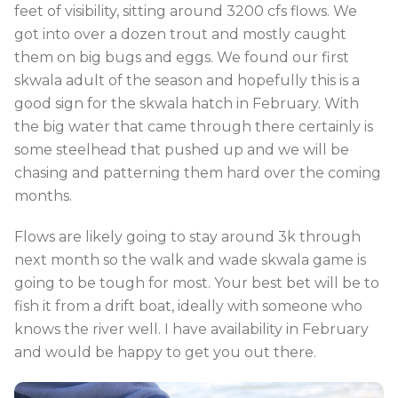
feet of visibility, sitting around 3200 cfs flows. We
got into over a dozen trout and mostly caught
them on big bugs and eggs. We found our first
skwala adult of the season and hopefully this is a
good sign for the skwala hatch in February. With
the big water that came through there certainly is
some steelhead that pushed up and we will be
chasing and patterning them hard over the coming
months.
Flows are likely going to stay around 3k through
next month so the walk and wade skwala game is
going to be tough for most. Your best bet will be to
fish it from a drift boat, ideally with someone who
knows the river well. I have availability in February
and would be happy to get you out there.