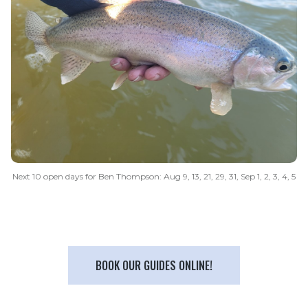
Next 10 open days for Ben Thompson: Aug 9, 13, 21, 29, 31, Sep 1, 2, 3, 4, 5
BOOK OUR GUIDES ONLINE!