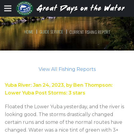
HOME
GUIDE SERVICE
CURRENT FISHING REPORT
View All Fishing Reports
Yuba River
:
Jan 24, 2023
, by
Ben Thompson
:
Lower Yuba Post Storms
:
3
stars
Floated the Lower Yuba yesterday, and the river is
looking good. The storms drastically changed
certain runs and some of the normal routes have
changed. Water was a nice tint of green with 3+