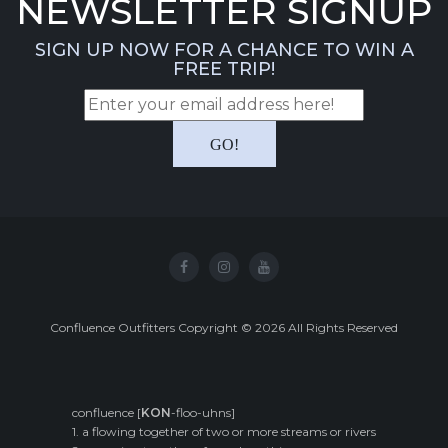
NEWSLETTER SIGNUP
SIGN UP NOW FOR A CHANCE TO WIN A
FREE TRIP!
Confluence Outfitters Copyright
©
2026
All Rights Reserved
confluence [
KON
-floo-uhns]
1. a flowing together of two or more streams or rivers